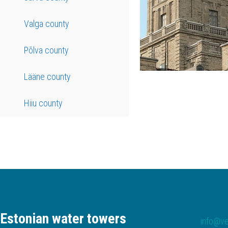
Valga county
Põlva county
Lääne county
Hiiu county
Estonian water towers
info@ve