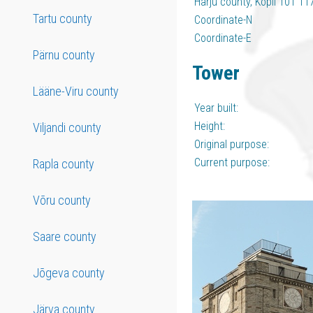
Harju county, Kopli 101 11
Tartu county
Coordinate-N
Coordinate-E
Pärnu county
Tower
Lääne-Viru county
Year built:
Height:
Viljandi county
Original purpose:
Current purpose:
Rapla county
Võru county
Saare county
Jõgeva county
Järva county