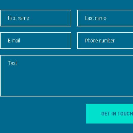
GET IN TOUCH