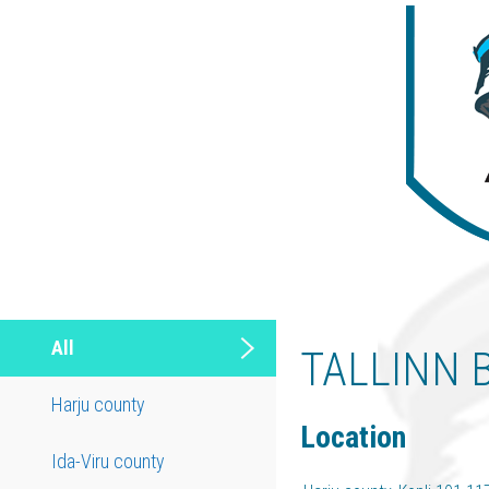
All
TALLINN 
Harju county
Location
Ida-Viru county