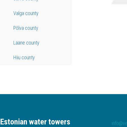
Valga county
Põlva county
Lääne county
Hiiu county
Estonian water towers
info@ve