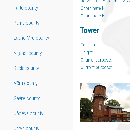
Järva county, Jaama 13 7
Tartu county
Coordinate-N
Coordinate-E
Pärnu county
Tower
Lääne-Viru county
Year built:
Height:
Viljandi county
Original purpose:
Current purpose:
Rapla county
Võru county
Saare county
Jõgeva county
Järva county