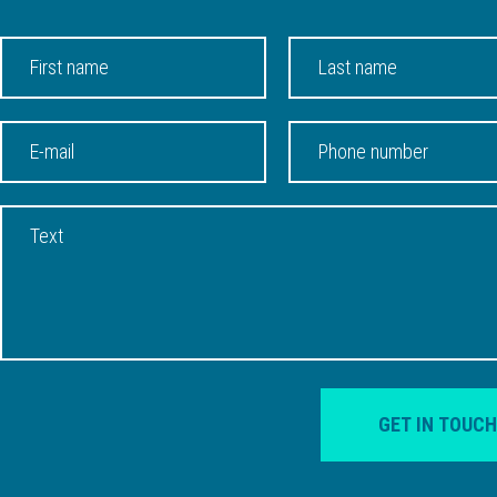
GET IN TOUCH