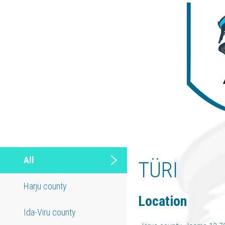
All
TÜRI
Harju county
Location
Ida-Viru county